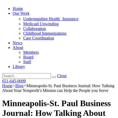
Home
Our Work
Understanding Health Insurance
Medicaid Unwinding
Collaboration
Childhood Immunizations
Care Coordination
News
About
Members
Board
Staff
Library
Search
Close
651-645-0099
Home
>
Blog
>
Minneapolis-St. Paul Business Journal: How Talking
About Your Nonprofit’s Mission can Help the People you Serve
Minneapolis-St. Paul Business
Journal: How Talking About