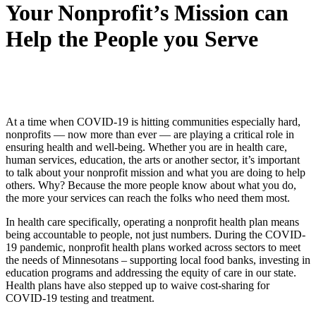
Your Nonprofit’s Mission can
Help the People you Serve
At a time when COVID-19 is hitting communities especially hard,
nonprofits — now more than ever — are playing a critical role in
ensuring health and well-being. Whether you are in health care,
human services, education, the arts or another sector, it’s important
to talk about your nonprofit mission and what you are doing to help
others. Why? Because the more people know about what you do,
the more your services can reach the folks who need them most.
In health care specifically, operating a nonprofit health plan means
being accountable to people, not just numbers. During the COVID-
19 pandemic, nonprofit health plans worked across sectors to meet
the needs of Minnesotans – supporting local food banks, investing in
education programs and addressing the equity of care in our state.
Health plans have also stepped up to waive cost-sharing for
COVID-19 testing and treatment.