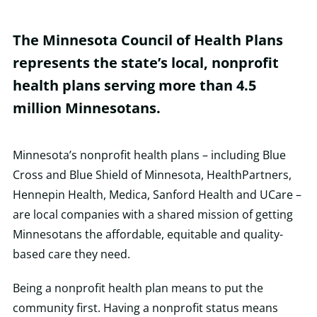
The Minnesota Council of Health Plans
represents the state’s local, nonprofit
health plans serving more than 4.5
million Minnesotans.
Minnesota’s nonprofit health plans – including Blue
Cross and Blue Shield of Minnesota, HealthPartners,
Hennepin Health, Medica, Sanford Health and UCare –
are local companies with a shared mission of getting
Minnesotans the affordable, equitable and quality-
based care they need.
Being a nonprofit health plan means to put the
community first. Having a nonprofit status means