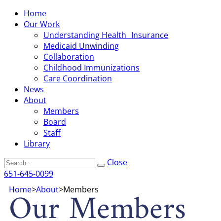
Home
Our Work
Understanding Health Insurance
Medicaid Unwinding
Collaboration
Childhood Immunizations
Care Coordination
News
About
Members
Board
Staff
Library
Search
Close
651-645-0099
Our Members
Home
>
About
>
Members