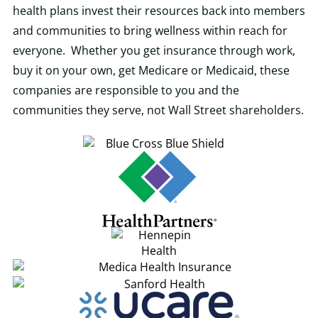
health plans invest their resources back into members
and communities to bring wellness within reach for
everyone. Whether you get insurance through work,
buy it on your own, get Medicare or Medicaid, these
companies are responsible to you and the
communities they serve, not Wall Street shareholders.