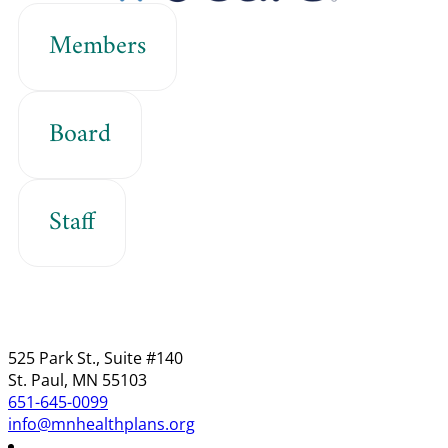
Members
Board
Staff
525 Park St., Suite #140
St. Paul, MN 55103
651-645-0099
info@mnhealthplans.org