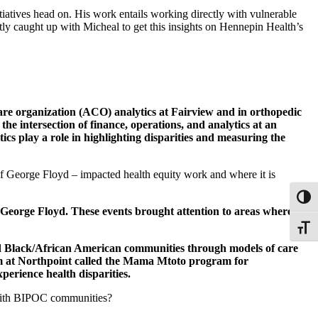
iatives head on. His work entails working directly with vulnerable
ntly caught up with Micheal to get this insights on Hennepin Health’s
re organization (ACO) analytics at Fairview and in orthopedic
e intersection of finance, operations, and analytics at an
ics play a role in highlighting disparities and measuring the
f George Floyd – impacted health equity work and where it is
Toggl
George Floyd. These events brought attention to areas where we
Toggle
nd Black/African American communities through models of care
m at Northpoint called the Mama Mtoto program for
perience health disparities.
t with BIPOC communities?