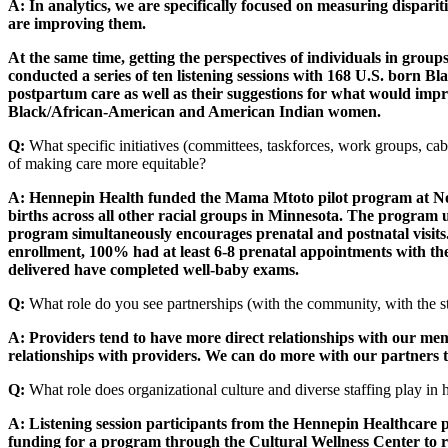
A: In analytics, we are specifically focused on measuring dispari
are improving them.
At the same time, getting the perspectives of individuals in gro
conducted a series of ten listening sessions with 168 U.S. born
postpartum care as well as their suggestions for what would impr
Black/African-American and American Indian women.
Q:
What specific initiatives (committees, taskforces, work groups, cab
of making care more equitable?
A: Hennepin Health funded the Mama Mtoto pilot program at Nort
births across all other racial groups in Minnesota. The program 
program simultaneously encourages prenatal and postnatal visits.
enrollment, 100% had at least 6-8 prenatal appointments with t
delivered have completed well-baby exams.
Q:
What role do you see partnerships (with the community, with the sta
A: Providers tend to have more direct relationships with our me
relationships with providers. We can do more with our partners 
Q:
What role does organizational culture and diverse staffing play in
A: Listening session participants from the Hennepin Healthcare 
funding for a program through the Cultural Wellness Center to re