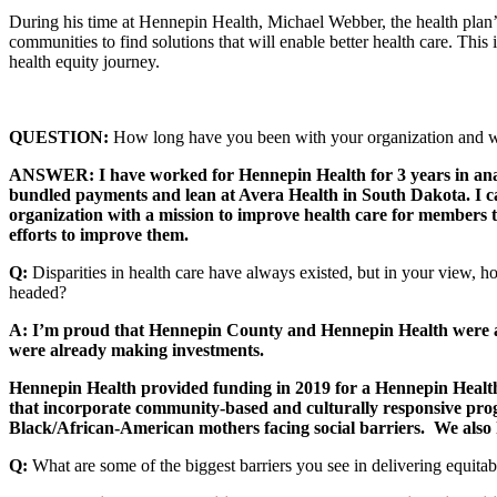
During his time at Hennepin Health, Michael Webber, the health plan’
communities to find solutions that will enable better health care. Thi
health equity journey.
QUESTION:
How long have you been with your organization and wh
ANSWER: I have worked for Hennepin Health for 3 years in analy
bundled payments and lean at Avera Health in South Dakota. I came
organization with a mission to improve health care for members tha
efforts to improve them.
Q:
Disparities in health care have always existed, but in your view,
headed?
A: I’m proud that Hennepin County and Hennepin Health were alr
were already making investments.
Hennepin Health provided funding in 2019 for a Hennepin Healt
that incorporate community-based and culturally responsive pr
Black/African-American mothers facing social barriers. We also h
Q:
What are some of the biggest barriers you see in delivering equita