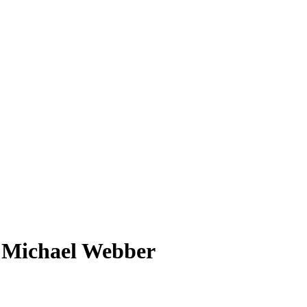
s Michael Webber