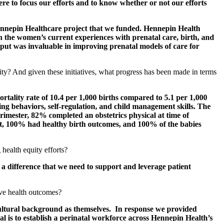
ere to focus our efforts and to know whether or not our efforts
 Hennepin Healthcare project that we funded. Hennepin Health
 the women’s current experiences with prenatal care, birth, and
put was invaluable in improving prenatal models of care for
uity? And given these initiatives, what progress has been made in terms
lity rate of 10.4 per 1,000 births compared to 5.1 per 1,000
ng behaviors, self-regulation, and child management skills. The
rimester, 82% completed an obstetrics physical at time of
it, 100% had healthy birth outcomes, and 100% of the babies
 health equity efforts?
 difference that we need to support and leverage patient
ove health outcomes?
cultural background as themselves. In response we provided
 is to establish a perinatal workforce across Hennepin Health’s