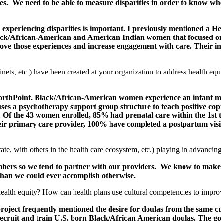
ties. We need to be able to measure disparities in order to know wh
ups experiencing disparities is important. I previously mentioned a
 Black/African-American and American Indian women that focused on
ove those experiences and increase engagement with care. Their in
inets, etc.) have been created at your organization to address health eq
hPoint. Black/African-American women experience an infant morta
uses a psychotherapy support group structure to teach positive copi
 Of the 43 women enrolled, 85% had prenatal care within the 1st t
heir primary care provider, 100% have completed a postpartum vis
te, with others in the health care ecosystem, etc.) playing in advancing
mbers so we tend to partner with our providers. We know to make a
than we could ever accomplish otherwise.
 health equity? How can health plans use cultural competencies to impr
project frequently mentioned the desire for doulas from the same 
cruit and train U.S. born Black/African American doulas. The goal