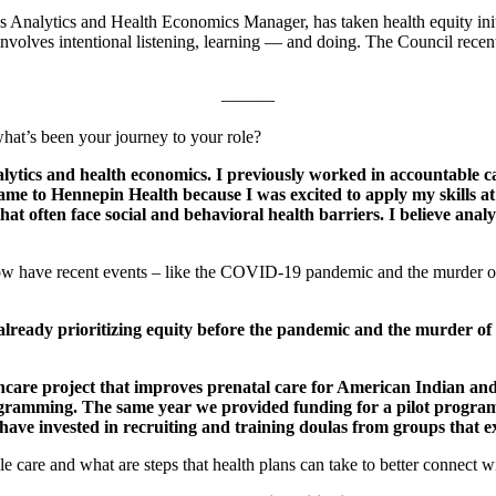
s Analytics and Health Economics Manager, has taken health equity init
s involves intentional listening, learning — and doing. The Council rece
———
at’s been your journey to your role?
tics and health economics. I previously worked in accountable ca
 to Hennepin Health because I was excited to apply my skills at th
t often face social and behavioral health barriers. I believe analyt
 how have recent events – like the COVID-19 pandemic and the murder o
eady prioritizing equity before the pandemic and the murder of 
hcare project that improves prenatal care for American Indian a
ogramming. The same year we provided funding for a pilot progra
ave invested in recruiting and training doulas from groups that ex
ble care and what are steps that health plans can take to better connec