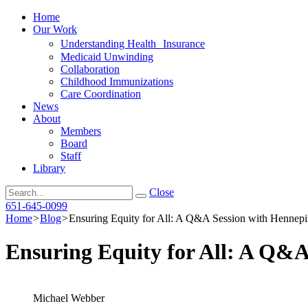
Home
Our Work
Understanding Health Insurance
Medicaid Unwinding
Collaboration
Childhood Immunizations
Care Coordination
News
About
Members
Board
Staff
Library
Search
Close
651-645-0099
Home
>
Blog
>
Ensuring Equity for All: A Q&A Session with Hennep
Ensuring Equity for All: A Q&
Michael Webber