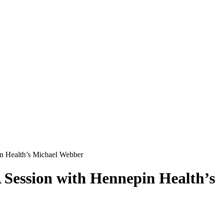
in Health’s Michael Webber
A Session with Hennepin Health’