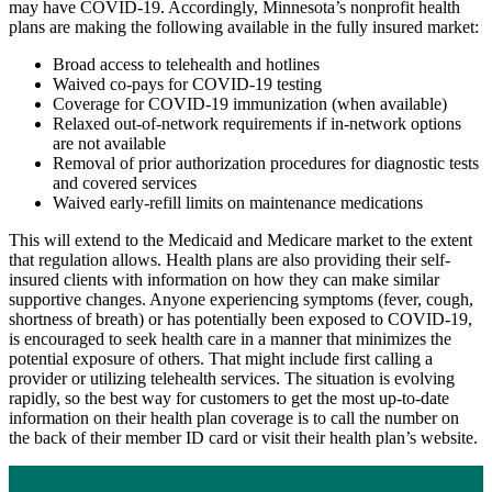
may have COVID-19. Accordingly, Minnesota’s nonprofit health
Library
plans are making the following available in the fully insured market:
Search
Broad access to telehealth and hotlines
Close
Waived co-pays for COVID-19 testing
Coverage for COVID-19 immunization (when available)
Relaxed out-of-network requirements if in-network options
are not available
Removal of prior authorization procedures for diagnostic tests
and covered services
Waived early-refill limits on maintenance medications
This will extend to the Medicaid and Medicare market to the extent
that regulation allows. Health plans are also providing their self-
insured clients with information on how they can make similar
supportive changes. Anyone experiencing symptoms (fever, cough,
shortness of breath) or has potentially been exposed to COVID-19,
is encouraged to seek health care in a manner that minimizes the
potential exposure of others. That might include first calling a
provider or utilizing telehealth services. The situation is evolving
rapidly, so the best way for customers to get the most up-to-date
information on their health plan coverage is to call the number on
the back of their member ID card or visit their health plan’s website.