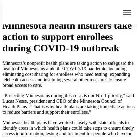
Home
>
Minnesota health insurers take action to support enrollees
during COVID-19 outbreak
Minnesota health insurers take
action to support enrollees
Home
during COVID-19 outbreak
Our Work
Understanding Health Insurance
Medicaid Unwinding
Minnesota’s nonprofit health plans are taking action to safeguard the
health of Minnesotans amid the COVID-19 pandemic, including
Collaboration
eliminating cost-sharing for enrollees who need testing, expanding
telehealth access and instituting several other measures to ensure
Childhood Immunizations
broad access to care.
Care Coordination
“Protecting Minnesotans during this crisis is our No. 1 priority,” said
News
Lucas Nesse, president and CEO of the Minnesota Council of
About
Health Plans. “That is why health plans are taking immediate actions
to reduce barriers and support their enrollees.”
Members
Minnesota health plans have worked closely with state officials to
Board
identify areas in which health plans could take steps to ensure timely
Staff
access to information, testing and treatment for people who have or