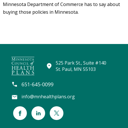
Minnesota Department of Commerce has to say about
Staff
buying those policies in Minnesota.
Library
Search
525 Park St., Suite #140
St. Paul, MN 55103
651-645-0099
info@mnhealthplans.org