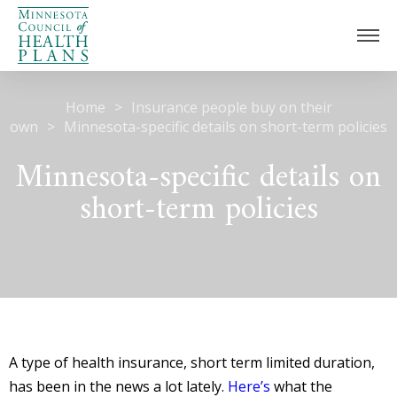
Home
>
Insurance people buy on their
Home
own
>
Minnesota-specific details on short-term policies
Our Work
Minnesota-specific details on
Understanding Health Insurance
Medicaid Unwinding
short-term policies
Collaboration
Childhood Immunizations
Care Coordination
News
About
Members
A type of health insurance, short term limited duration,
Board
has been in the news a lot lately.
Here’s
what the